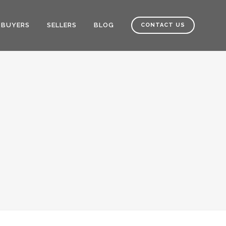
BUYERS
SELLERS
BLOG
CONTACT US