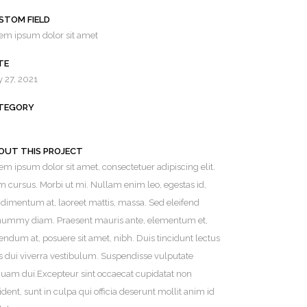
STOM FIELD
em ipsum dolor sit amet
TE
y 27, 2021
TEGORY
OUT THIS PROJECT
em ipsum dolor sit amet, consectetuer adipiscing elit.
SERVING ALL OF CONNECTICUT
 cursus. Morbi ut mi. Nullam enim leo, egestas id,
dimentum at, laoreet mattis, massa. Sed eleifend
ummy diam. Praesent mauris ante, elementum et,
endum at, posuere sit amet, nibh. Duis tincidunt lectus
s dui viverra vestibulum. Suspendisse vulputate
quam dui.Excepteur sint occaecat cupidatat non
ident, sunt in culpa qui officia deserunt mollit anim id