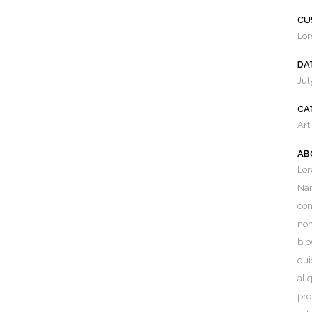
CU
Lor
DA
Jul
CA
Art
AB
Lor
EST FROM OUR BLOG
Nam
con
ing a Positive Home Buying
non
ience in Connecticut: Your Ultimate
bib
e
qui
st 26, 2023
ali
pro
 the Opportunity: Why Now is a