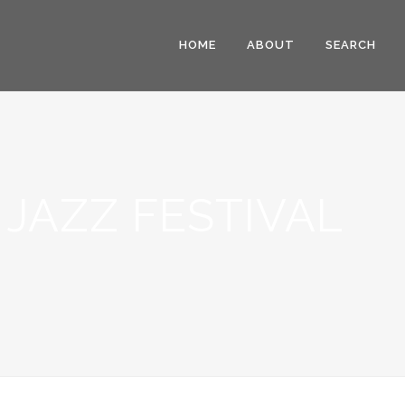
HOME
ABOUT
SEARCH
JAZZ FESTIVAL