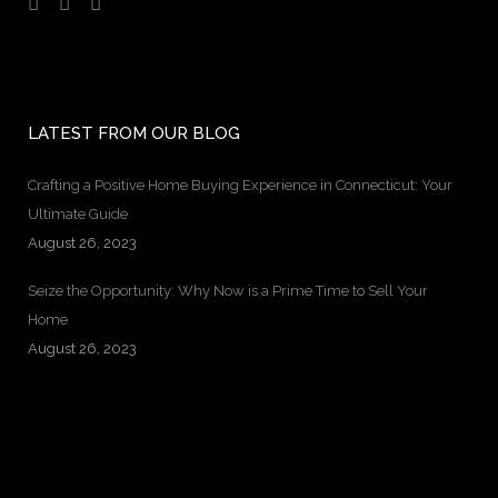
LATEST FROM OUR BLOG
Crafting a Positive Home Buying Experience in Connecticut: Your
Ultimate Guide
August 26, 2023
Seize the Opportunity: Why Now is a Prime Time to Sell Your
Home
August 26, 2023